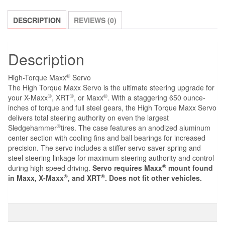
FOR
MAXX,
DESCRIPTION
REVIEWS (0)
X-
MAXX,
XRT
Description
quantity
®
High-Torque Maxx
Servo
The High Torque Maxx Servo is the ultimate steering upgrade for
®
®
®
your X-Maxx
, XRT
, or Maxx
. With a staggering 650 ounce-
inches of torque and full steel gears, the High Torque Maxx Servo
delivers total steering authority on even the largest
®
Sledgehammer
tires. The case features an anodized aluminum
center section with cooling fins and ball bearings for increased
precision. The servo includes a stiffer servo saver spring and
steel steering linkage for maximum steering authority and control
®
during high speed driving.
Servo requires Maxx
mount found
®
®
in Maxx, X-Maxx
, and XRT
. Does not fit other vehicles.