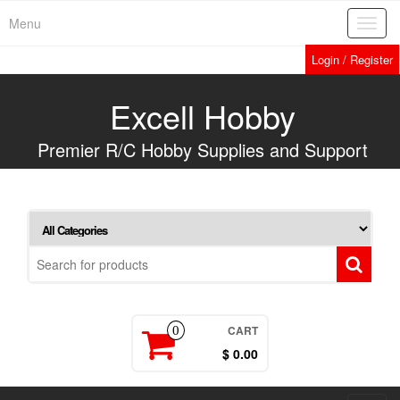
Skip
Menu
Toggl
to
navig
the
Login / Register
content
Excell Hobby
Premier R/C Hobby Supplies and Support
CART
0
$ 0.00