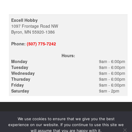
Excell Hobby
1097 Frontage Road NW
Byron, MN 55920-1386
Phone:
(507) 775-7242
Hours:
Monday
9am - 6:00pm
Tuesday
9am - 6:00pm
Wednesday
9am - 6:00pm
Thursday
9am - 6:00pm
Friday
9am - 6:00pm
Saturday
9am - 2pm
We use cookies to ensure that we give you the best
experience on our website. If you continue to use this site we
PROUDLY POWERED BY
WORDPRESS
|
THEME:
ALPHA STORE
will assume that you are happy with it.