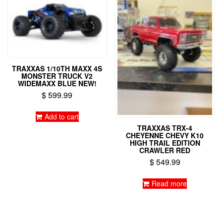
TRAXXAS 1/10TH MAXX 4S
MONSTER TRUCK V2
WIDEMAXX BLUE NEW!
$
599.99
Add to cart
TRAXXAS TRX-4
CHEYENNE CHEVY K10
HIGH TRAIL EDITION
CRAWLER RED
$
549.99
Read more