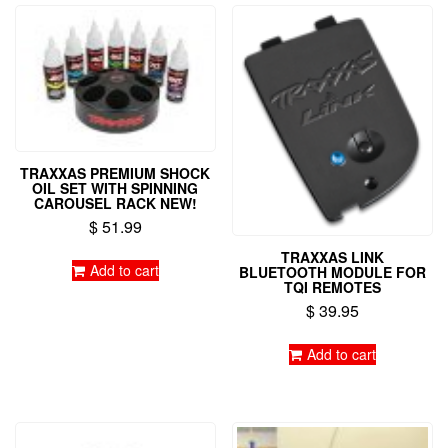
TRAXXAS PREMIUM SHOCK
OIL SET WITH SPINNING
CAROUSEL RACK NEW!
$
51.99
TRAXXAS LINK
Add to cart
BLUETOOTH MODULE FOR
TQI REMOTES
$
39.95
Add to cart