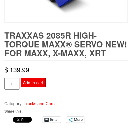
TRAXXAS 2085R HIGH-
TORQUE MAXX® SERVO NEW!
FOR MAXX, X-MAXX, XRT
$
139.99
TRAXXAS
Add to cart
2085R
High-
Torque
Category:
Trucks and Cars
Maxx®
Share this:
Servo
Email
More
NEW!