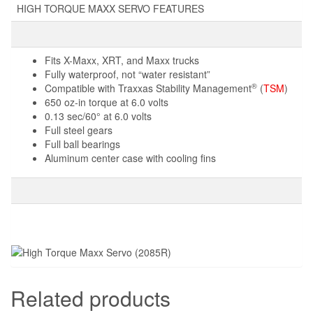
HIGH TORQUE MAXX SERVO FEATURES
Fits X-Maxx, XRT, and Maxx trucks
Fully waterproof, not “water resistant”
®
Compatible with Traxxas Stability Management
(
TSM
)
650 oz-in torque at 6.0 volts
0.13 sec/60° at 6.0 volts
Full steel gears
Full ball bearings
Aluminum center case with cooling fins
Related products