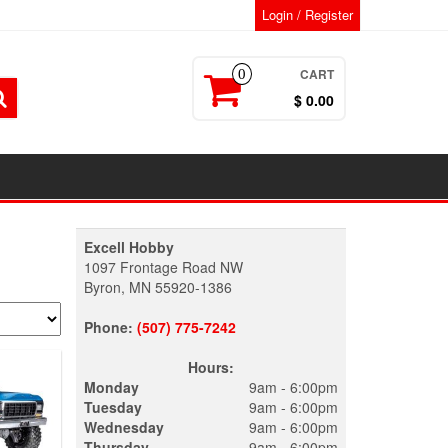
Login / Register
CART
0
$ 0.00
Excell Hobby
1097 Frontage Road NW
Byron, MN 55920-1386
Phone:
(507) 775-7242
Hours:
Monday
9am - 6:00pm
Tuesday
9am - 6:00pm
Wednesday
9am - 6:00pm
Thursday
9am - 6:00pm