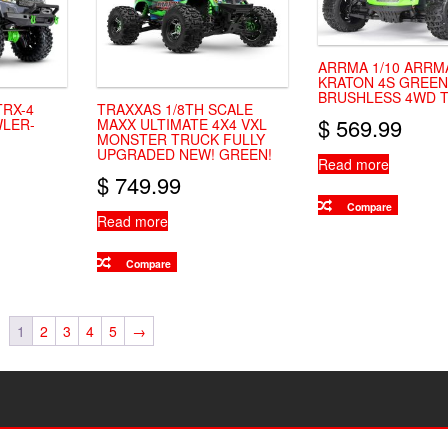
ARRMA 1/10 ARRM
KRATON 4S GREEN
BRUSHLESS 4WD 
TRX-4
TRAXXAS 1/8TH SCALE
$
569.99
LER-
MAXX ULTIMATE 4X4 VXL
MONSTER TRUCK FULLY
UPGRADED NEW! GREEN!
Read more
$
749.99
Compare
Read more
Compare
1
2
3
4
5
→