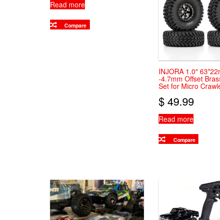
Read more
Compare
INJORA 1.0″ 63*2
-4.7mm Offset Bra
Set for Micro Crawl
$
49.99
Read more
Compare