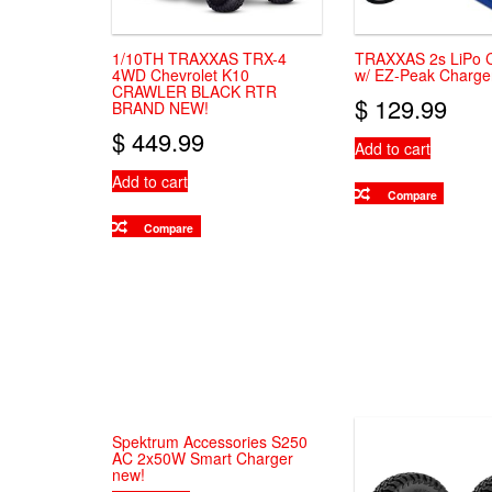
on
the
product
1/10TH TRAXXAS TRX-4
TRAXXAS 2s LiPo 
page
4WD Chevrolet K10
w/ EZ-Peak Charg
CRAWLER BLACK RTR
$
129.99
BRAND NEW!
$
449.99
Add to cart
Add to cart
Compare
Compare
Spektrum Accessories S250
AC 2x50W Smart Charger
new!