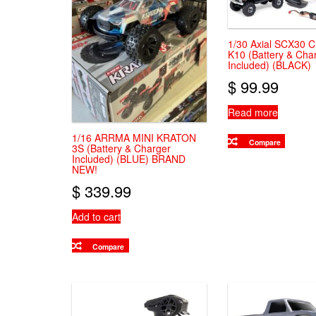
1/30 Axial SCX30 C
K10 (Battery & Cha
Included) (BLACK)
$
99.99
Read more
1/16 ARRMA MINI KRATON
Compare
3S (Battery & Charger
Included) (BLUE) BRAND
NEW!
$
339.99
Add to cart
Compare