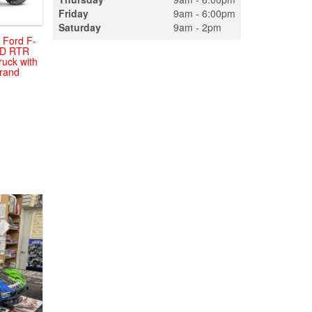
Friday
9am - 6:00pm
Saturday
9am - 2pm
 Ford F-
WD RTR
ruck with
Brand