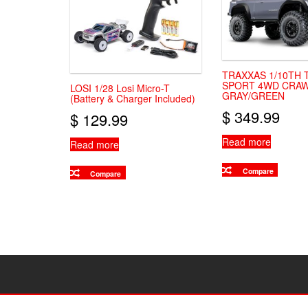
TRAXXAS 1/10TH 
SPORT 4WD CRAW
LOSI 1/28 Losi Micro-T
GRAY/GREEN
(Battery & Charger Included)
$
349.99
$
129.99
Read more
Read more
Compare
Compare