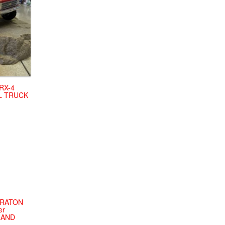
RX-4
IL TRUCK
KRATON
er
BRAND