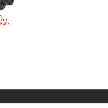
A
 BLX
TRUCK!