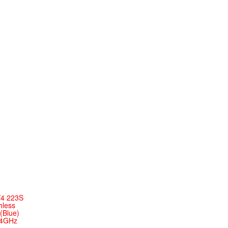
V4 223S
hless
(Blue)
.4GHz