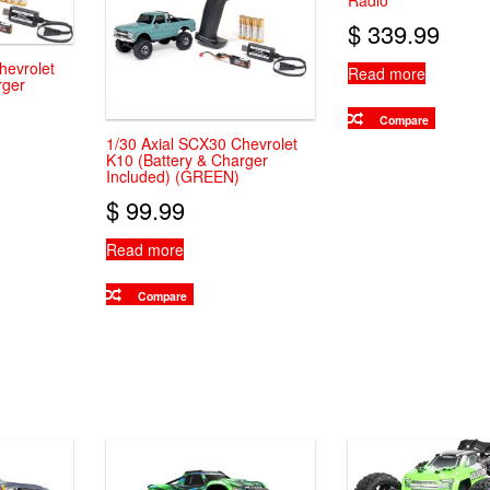
Radio
$
339.99
hevrolet
Read more
rger
Compare
1/30 Axial SCX30 Chevrolet
K10 (Battery & Charger
Included) (GREEN)
$
99.99
Read more
Compare