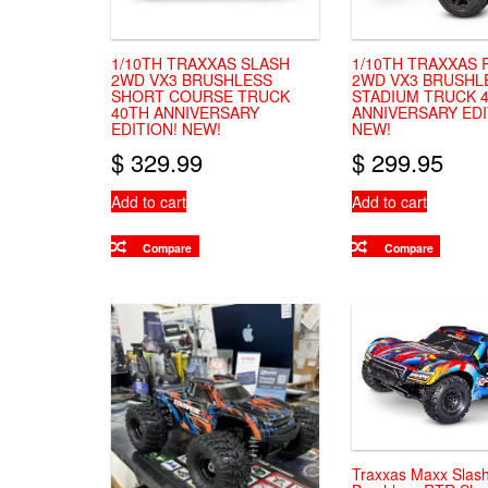
1/10TH TRAXXAS SLASH
1/10TH TRAXXAS
2WD VX3 BRUSHLESS
2WD VX3 BRUSHL
SHORT COURSE TRUCK
STADIUM TRUCK 
40TH ANNIVERSARY
ANNIVERSARY EDI
EDITION! NEW!
NEW!
$
329.99
$
299.95
Add to cart
Add to cart
Compare
Compare
Traxxas Maxx Slas