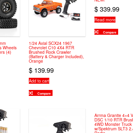
chosen
$
339.99
on
the
Read more
product
page
Compare
2mm
1/24 Axial SCX24 1967
ss Wheels
Chevrolet C10 4X4 RTR
ers (4)
Brushed Rock Crawler
(Battery & Charger Included),
Orange
$
139.99
Add to cart
Compare
Arrma Granite 4×4 
DSC 1/10 RTR Brus
4WD Monster Truck 
w/Spektrum SLT3 2