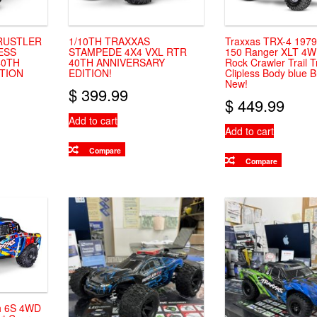
 RUSTLER
1/10TH TRAXXAS
Traxxas TRX-4 1979
ESS
STAMPEDE 4X4 VXL RTR
150 Ranger XLT 4
40TH
40TH ANNIVERSARY
Rock Crawler Trail T
TION
EDITION!
Clipless Body blue 
New!
$
399.99
$
449.99
Add to cart
Add to cart
Compare
Compare
h 6S 4WD