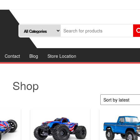
Contact
Blog
Store Location
Shop