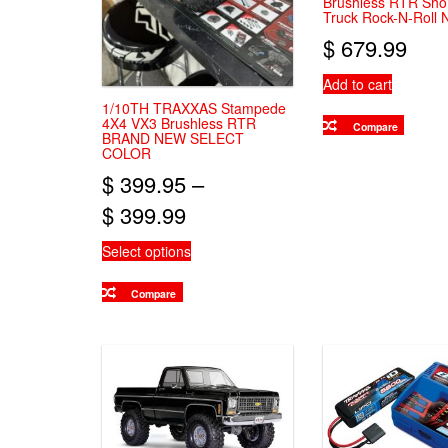
Brushless RTR Sho
Truck Rock-N-Roll
$
679.99
Add to cart
1/10TH TRAXXAS Stampede
4X4 VX3 Brushless RTR
Compare
BRAND NEW SELECT
COLOR
$
399.95
–
Price
$
399.99
range:
This
Select options
$ 399.95
product
has
Compare
through
multiple
variants.
$ 399.99
The
options
may
be
chosen