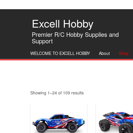
Skip
to
the
Excell Hobby
content
Premier R/C Hobby Supplies and
Support
WELCOME TO EXCELL HOBBY
About
Shop
Sorted
Showing 1–24 of 109 results
by
latest