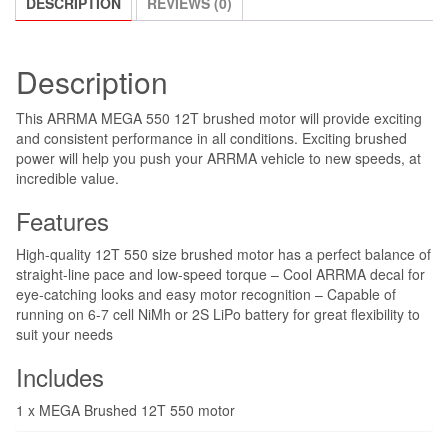
DESCRIPTION
REVIEWS (0)
quantity
Description
This ARRMA MEGA 550 12T brushed motor will provide exciting
and consistent performance in all conditions. Exciting brushed
power will help you push your ARRMA vehicle to new speeds, at
incredible value.
Features
High-quality 12T 550 size brushed motor has a perfect balance of
straight-line pace and low-speed torque – Cool ARRMA decal for
eye-catching looks and easy motor recognition – Capable of
running on 6-7 cell NiMh or 2S LiPo battery for great flexibility to
suit your needs
Includes
1 x MEGA Brushed 12T 550 motor