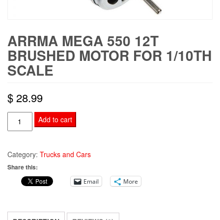
ARRMA MEGA 550 12T
BRUSHED MOTOR FOR 1/10TH
SCALE
$
28.99
ARRMA
Add to cart
Mega
550
12T
Category:
Trucks and Cars
Brushed
Share this:
Motor
Email
More
For
1/10th
Scale