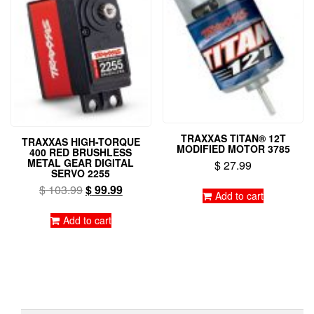
TRAXXAS TITAN® 12T
TRAXXAS HIGH-TORQUE
MODIFIED MOTOR 3785
400 RED BRUSHLESS
METAL GEAR DIGITAL
$
27.99
SERVO 2255
Original
Current
$
103.99
$
99.99
Add to cart
price
price
was:
is:
Add to cart
$ 103.99.
$ 99.99.