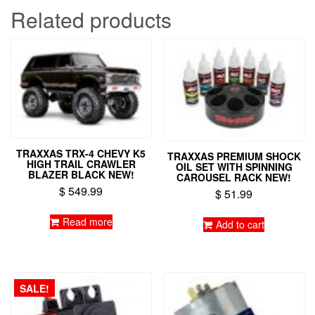
Related products
TRAXXAS TRX-4 CHEVY K5
TRAXXAS PREMIUM SHOCK
HIGH TRAIL CRAWLER
OIL SET WITH SPINNING
BLAZER BLACK NEW!
CAROUSEL RACK NEW!
$
549.99
$
51.99
Read more
Add to cart
SALE!