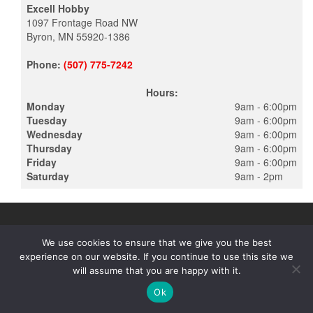
Excell Hobby
1097 Frontage Road NW
Byron, MN 55920-1386
Phone:
(507) 775-7242
Hours:
Monday
9am - 6:00pm
Tuesday
9am - 6:00pm
Wednesday
9am - 6:00pm
Thursday
9am - 6:00pm
Friday
9am - 6:00pm
Saturday
9am - 2pm
We use cookies to ensure that we give you the best
experience on our website. If you continue to use this site we
PROUDLY POWERED BY
WORDPRESS
|
THEME:
ALPHA STORE
will assume that you are happy with it.
BY THEMES4WP
Ok