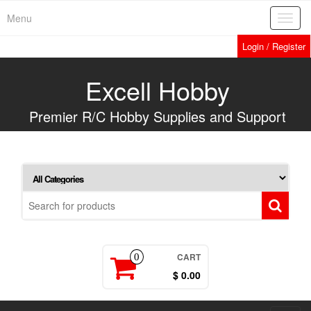
Skip
Menu
Toggl
to
navig
the
Login / Register
content
Excell Hobby
Premier R/C Hobby Supplies and Support
CART
0
$ 0.00