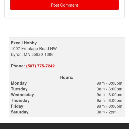
Excell Hobby
1097 Frontage Road NW
Byron, MN 55920-1386
Phone:
(507) 775-7242
Hours:
Monday
9am - 6:00pm
Tuesday
9am - 6:00pm
Wednesday
9am - 6:00pm
Thursday
9am - 6:00pm
Friday
9am - 6:00pm
Saturday
9am - 2pm