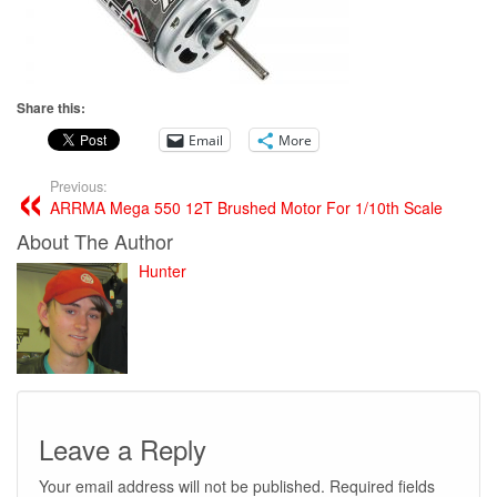
Share this:
Email
More
Previous:
ARRMA Mega 550 12T Brushed Motor For 1/10th Scale
About The Author
Hunter
Leave a Reply
Your email address will not be published.
Required fields