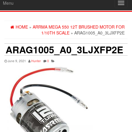
Menu
Toggl
navig
HOME
»
ARRMA MEGA 550 12T BRUSHED MOTOR FOR
1/10TH SCALE
» ARAG1005_A0_3LJXFP2E
ARAG1005_A0_3LJXFP2E
June 9, 2021
Hunter
0