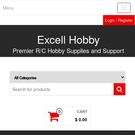
Skip
Menu
Toggl
to
navig
the
Login / Register
content
Excell Hobby
Premier R/C Hobby Supplies and Support
CART
0
$ 0.00