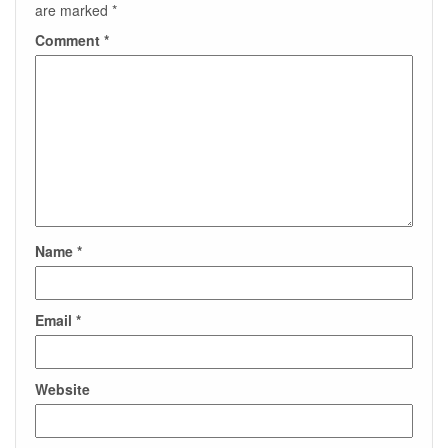
are marked
*
Comment
*
Name
*
Email
*
Website