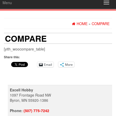
Menu
Toggl
navig
HOME
»
COMPARE
COMPARE
[yith_woocompare_table]
Share this:
Email
More
Excell Hobby
1097 Frontage Road NW
Byron, MN 55920-1386
Phone:
(507) 775-7242