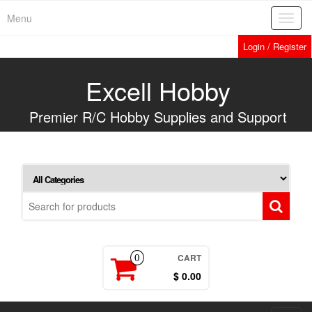
Skip
Menu
Toggl
to
navig
the
Login / Register
content
Excell Hobby
Premier R/C Hobby Supplies and Support
CART
0
$ 0.00