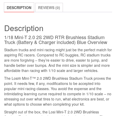
DESCRIPTION
REVIEWS (0)
Description
1/18 Mini-T 2.0 2S 2WD RTR Brushless Stadium
Truck (Battery & Charger included) Blue Overview
Stadium trucks and mini racing might just be the perfect match for
aspiring RC racers. Compared to RC buggies, RC stadium trucks
are more forgiving – they’re easier to drive, easier to jump, and
handle better over bumps. And the mini size is simpler and more
affordable than racing with 1/10 scale and larger vehicles.
The Losi® Mini-T™ 2.0 2WD Brushless Stadium Truck proves the
point. It needs few, if any, modifications to be accepted into
popular mini racing classes. You avoid the expense and the
intimidating learning curve required to compete in 1/10 scale – no
stressing out over what tires to run, what electronics are best, or
what options to choose when completing your kit.
Straight out of the box, the Losi Mini-T 2.0 2WD Brushless