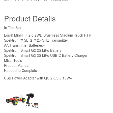
Product Details
In The Box
Losi® Mini-T™ 2.0 2WD Brushless Stadium Truck RTR
Spektrum™ SLT2™ 2.4GHz Transmitter
AA Transmitter Batteries
4
Spektrum Smart G2 2S LiPo Battery
Spektrum Smart G2 2S LiPo USB-C Battery Charger
Misc. Tools
Product Manual
Needed to Complete
USB Power Adapter with QC 2.0/3.0 18W+