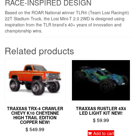
RACE-INSPIRED DESIGN
Based on the ROAR National winner TLR® (Team Losi Racing®)
22T Stadium Truck, the Losi Mini-T 2.0 2WD is designed using
inspiration from the TLR brand’s 40+ years of innovation and
championship wins.
Related products
TRAXXAS TRX-4 CRAWLER
TRAXXAS RUSTLER 4X4
CHEVY K10 CHEYENNE
LED LIGHT KIT NEW!
HIGH TRAIL EDITION
$
59.99
COPPER NEW!
$
549.99
Add to cart