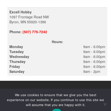
Excell Hobby
1097 Frontage Road NW
Byron, MN 55920-1386
Phone:
(507) 775-7242
Hours:
Monday
9am - 6:00pm
Tuesday
9am - 6:00pm
Wednesday
9am - 6:00pm
Thursday
9am - 6:00pm
Friday
9am - 6:00pm
Saturday
9am - 2pm
We use cookies to ensure that we give you the best
experience on our website. If you continue to use this site we
PROUDLY POWERED BY
WORDPRESS
|
THEME:
ALPHA STORE
will assume that you are happy with it.
BY THEMES4WP