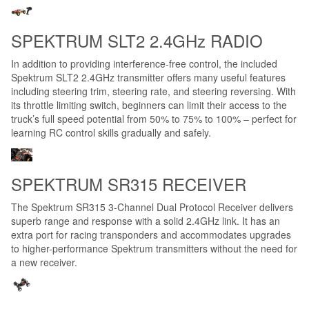
SPEKTRUM SLT2 2.4GHz RADIO
In addition to providing interference-free control, the included
Spektrum SLT2 2.4GHz transmitter offers many useful features
including steering trim, steering rate, and steering reversing. With
its throttle limiting switch, beginners can limit their access to the
truck’s full speed potential from 50% to 75% to 100% – perfect for
learning RC control skills gradually and safely.
SPEKTRUM SR315 RECEIVER
The Spektrum SR315 3-Channel Dual Protocol Receiver delivers
superb range and response with a solid 2.4GHz link. It has an
extra port for racing transponders and accommodates upgrades
to higher-performance Spektrum transmitters without the need for
a new receiver.