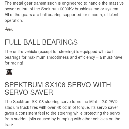
The metal gear transmission is engineered to handle the massive
power output of the Spektrum 6000Kv brushless motor system.
All of the gears are ball bearing supported for smooth, efficient
operation.
FULL BALL BEARINGS
The entire vehicle (except for steering) is equipped with ball
bearings for maximum smoothness and efficiency – a must-have
for racing!
SPEKTRUM SX108 SERVO WITH
SERVO SAVER
The Spektrum SX108 steering servo turns the Mini-T 2.0 2WD
stadium truck tires with over 40 oz-in of torque. Its servo saver
gives a consistent feel to the steering while protecting the servo
from sudden jolts caused by bumping with other vehicles on the
track.