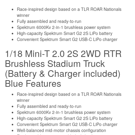
Race-inspired design based on a TLR ROAR Nationals
winner
Fully assembled and ready-to-run
Spektrum 6000Kv 2-in-1 brushless power system
High-capacity Spektrum Smart G2 2S LiPo battery
Convenient Spektrum Smart G2 USB-C LiPo charger
1/18 Mini-T 2.0 2S 2WD RTR
Brushless Stadium Truck
(Battery & Charger included)
Blue Features
Race-inspired design based on a TLR ROAR Nationals
winner
Fully assembled and ready-to-run
Spektrum 6000Kv 2-in-1 brushless power system
High-capacity Spektrum Smart G2 2S LiPo battery
Convenient Spektrum Smart G2 USB-C LiPo charger
Well-balanced mid-motor chassis configuration