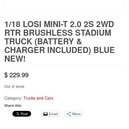
1/18 LOSI MINI-T 2.0 2S 2WD
RTR BRUSHLESS STADIUM
TRUCK (BATTERY &
CHARGER INCLUDED) BLUE
NEW!
$
229.99
Out of stock
Category:
Trucks and Cars
Share this:
Email
More