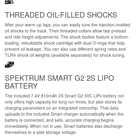
THREADED OIL-FILLED SHOCKS
After your warm up laps, you can easily tune the injection-molded
oil shocks to the track. Their threaded collars allow fast preload
and ride height adjustments. The shock bodies feature a bottom-
loading, rebuildable shock cartridge with dual O-rings that help
prevent oil leakage. You can also use different spring rates and
TLR® shock oil weights (available separately) for shock tuning.
SPEKTRUM SMART G2 2S LIPO
BATTERY
The included 7.4V 810mAh 2S Smart G2 50C LiPo battery not
only offers high capacity for long run times, but also stores its
charging parameters on an integrated microchip. That data
uploads to the included Smart charger automatically when the
battery is connected, and safe, accurate charging begins
immediately. When not in use, Smart batteries also discharge
themselves to a safe storage voltage.