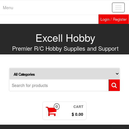
Skip
Menu
Toggl
to
navig
the
Login / Register
content
Excell Hobby
Premier R/C Hobby Supplies and Support
CART
0
$ 0.00