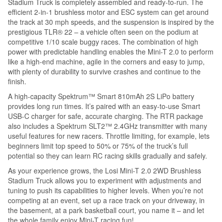
Stadium Truck is completely assembled and ready-to-run. The
efficient 2-in-1 brushless motor and ESC system can get around
the track at 30 mph speeds, and the suspension is inspired by the
prestigious TLR® 22 – a vehicle often seen on the podium at
competitive 1/10 scale buggy races. The combination of high
power with predictable handling enables the Mini-T 2.0 to perform
like a high-end machine, agile in the corners and easy to jump,
with plenty of durability to survive crashes and continue to the
finish.
A high-capacity Spektrum™ Smart 810mAh 2S LiPo battery
provides long run times. It’s paired with an easy-to-use Smart
USB-C charger for safe, accurate charging. The RTR package
also includes a Spektrum SLT2™ 2.4GHz transmitter with many
useful features for new racers. Throttle limiting, for example, lets
beginners limit top speed to 50% or 75% of the truck’s full
potential so they can learn RC racing skills gradually and safely.
As your experience grows, the Losi Mini-T 2.0 2WD Brushless
Stadium Truck allows you to experiment with adjustments and
tuning to push its capabilities to higher levels. When you’re not
competing at an event, set up a race track on your driveway, in
the basement, at a park basketball court, you name it – and let
the whole family enjoy Mini-T racing fun!