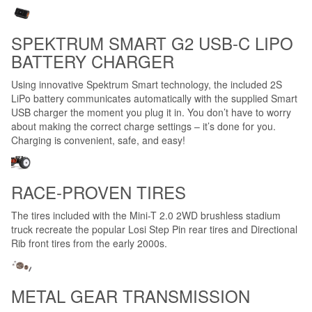
SPEKTRUM SMART G2 USB-C LIPO
BATTERY CHARGER
Using innovative Spektrum Smart technology, the included 2S
LiPo battery communicates automatically with the supplied Smart
USB charger the moment you plug it in. You don’t have to worry
about making the correct charge settings – it’s done for you.
Charging is convenient, safe, and easy!
RACE-PROVEN TIRES
The tires included with the Mini-T 2.0 2WD brushless stadium
truck recreate the popular Losi Step Pin rear tires and Directional
Rib front tires from the early 2000s.
METAL GEAR TRANSMISSION