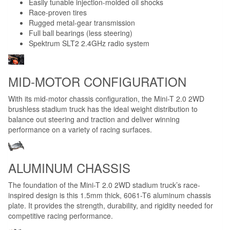
Easily tunable injection-molded oil shocks
Race-proven tires
Rugged metal-gear transmission
Full ball bearings (less steering)
Spektrum SLT2 2.4GHz radio system
MID-MOTOR CONFIGURATION
With its mid-motor chassis configuration, the Mini-T 2.0 2WD
brushless stadium truck has the ideal weight distribution to
balance out steering and traction and deliver winning
performance on a variety of racing surfaces.
ALUMINUM CHASSIS
The foundation of the Mini-T 2.0 2WD stadium truck’s race-
inspired design is this 1.5mm thick, 6061-T6 aluminum chassis
plate. It provides the strength, durability, and rigidity needed for
competitive racing performance.