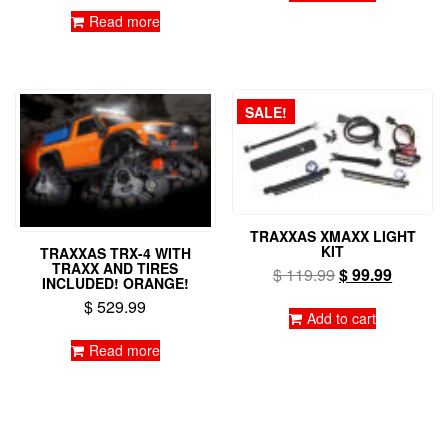
Read more
SALE!
TRAXXAS XMAXX LIGHT
KIT
TRAXXAS TRX-4 WITH
TRAXX AND TIRES
Original
Current
$
119.99
$
99.99
INCLUDED! ORANGE!
price
price
$
529.99
was:
is:
Add to cart
$ 119.99.
$ 99.99
Read more