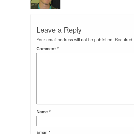
Leave a Reply
Your email address will not be published.
Required 
Comment
*
Name
*
Email
*