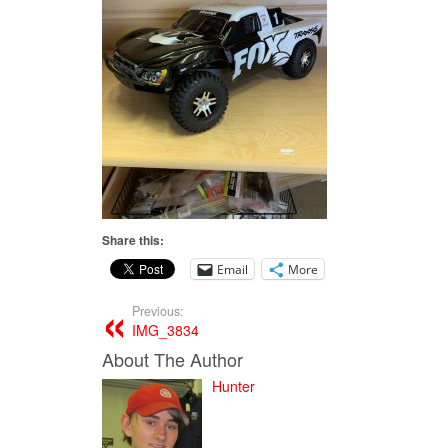
Share this:
Email
More
Previous:
IMG_3834
About The Author
Hunter