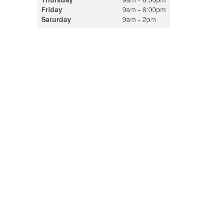
Friday
9am - 6:00pm
Saturday
9am - 2pm