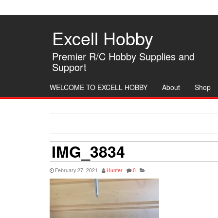
Skip
to
the
Excell Hobby
content
Premier R/C Hobby Supplies and
Support
WELCOME TO EXCELL HOBBY
About
Shop
IMG_3834
February 27, 2021
Hunter
0