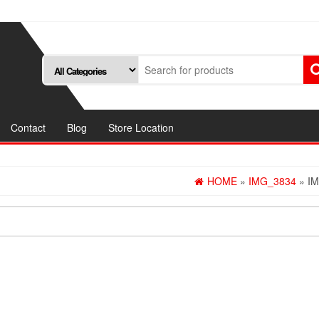
Contact
Blog
Store Location
HOME
»
IMG_3834
» I