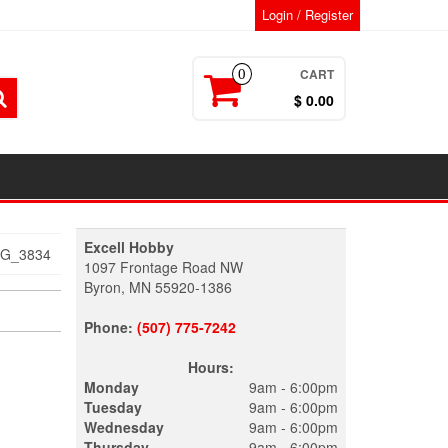
Login / Register
CART
0
$ 0.00
Excell Hobby
MG_3834
1097 Frontage Road NW
Byron, MN 55920-1386
Phone:
(507) 775-7242
Hours:
Monday
9am - 6:00pm
Tuesday
9am - 6:00pm
Wednesday
9am - 6:00pm
Thursday
9am - 6:00pm