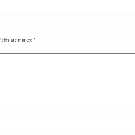
fields are marked
*