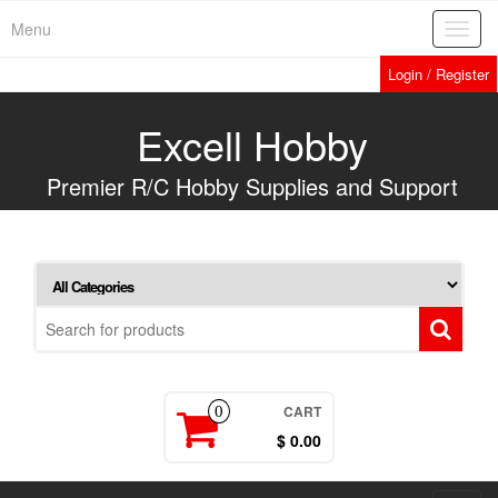
Skip
Menu
Toggl
to
navig
the
Login / Register
content
Excell Hobby
Premier R/C Hobby Supplies and Support
CART
0
$ 0.00