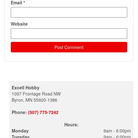
Email
*
Website
Excell Hobby
1097 Frontage Road NW
Byron, MN 55920-1386
Phone:
(507) 775-7242
Hours:
Monday
9am - 6:00pm
Tuesday
9am - 6:00pm