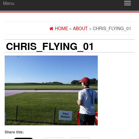
Menu
Toggl
navig
HOME
»
ABOUT
» CHRIS_FLYING_01
CHRIS_FLYING_01
Share this: