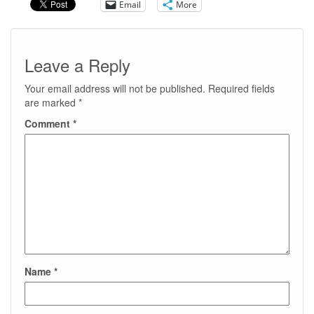
Email
More
Leave a Reply
Your email address will not be published.
Required fields
are marked
*
Comment
*
Name
*