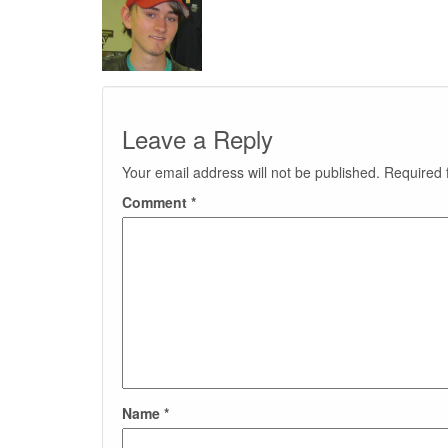
Leave a Reply
Your email address will not be published.
Required 
Comment
*
Name
*