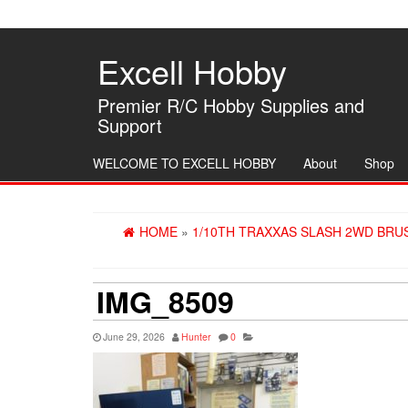
Skip
to
the
Excell Hobby
content
Premier R/C Hobby Supplies and
Support
WELCOME TO EXCELL HOBBY
About
Shop
HOME
»
1/10TH TRAXXAS SLASH 2WD BRU
IMG_8509
June 29, 2026
Hunter
0