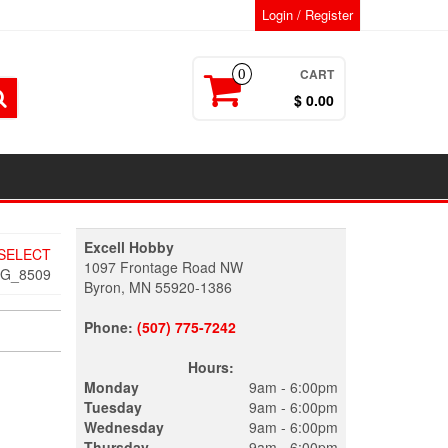
Login / Register
CART
0
$ 0.00
Excell Hobby
 SELECT
1097 Frontage Road NW
MG_8509
Byron, MN 55920-1386
Phone:
(507) 775-7242
Hours:
Monday
9am - 6:00pm
Tuesday
9am - 6:00pm
Wednesday
9am - 6:00pm
Thursday
9am - 6:00pm