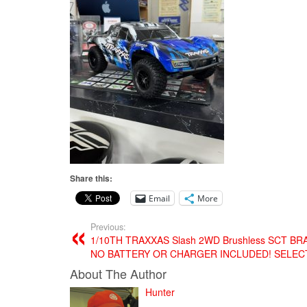
Share this:
Email
More
Previous:
1/10TH TRAXXAS Slash 2WD Brushless SCT B
NO BATTERY OR CHARGER INCLUDED! SELEC
About The Author
Hunter