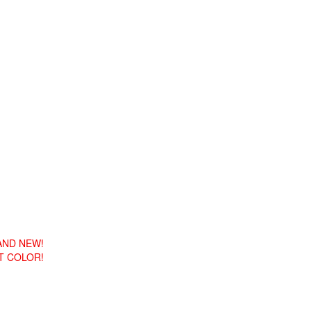
RAND NEW!
T COLOR!