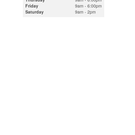
Friday
9am - 6:00pm
Saturday
9am - 2pm