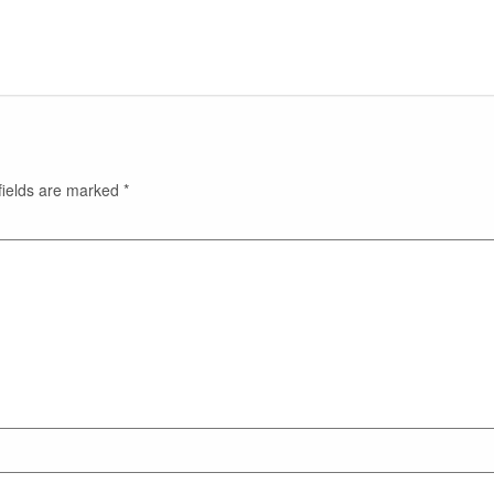
fields are marked
*