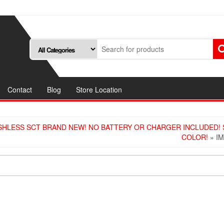
Contact
Blog
Store Location
SHLESS SCT BRAND NEW! NO BATTERY OR CHARGER INCLUDED!
COLOR!
» I