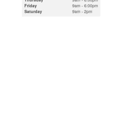
Friday
9am - 6:00pm
Saturday
9am - 2pm