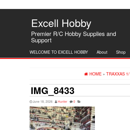
Skip
to
the
Excell Hobby
content
Premier R/C Hobby Supplies and
Support
WELCOME TO EXCELL HOBBY
About
Shop
HOME
»
TRAXXAS 1/
IMG_8433
June 18, 2026
Hunter
0