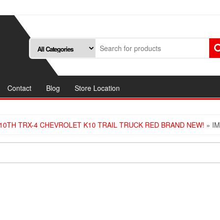
Contact
Blog
Store Location
10TH TRX-4 CHEVROLET K10 TRAIL TRUCK RED BRAND NEW!
» I