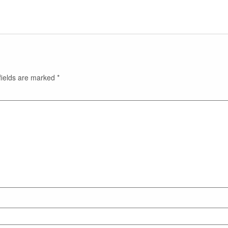
fields are marked
*