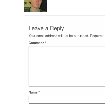
Leave a Reply
Your email address will not be published.
Required 
Comment
*
Name
*