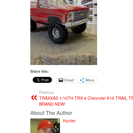
Share this:
Email
More
Previous:
TRAXXAS 1/10TH TRX-4 Chevrolet K10 TRAIL 
BRAND NEW!
About The Author
Hunter