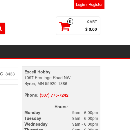
Login / Register
CART
0
$ 0.00
Excell Hobby
MG_8433
1097 Frontage Road NW
Byron, MN 55920-1386
Phone:
(507) 775-7242
Hours:
Monday
9am - 6:00pm
Tuesday
9am - 6:00pm
Wednesday
9am - 6:00pm
Thursday
9am - 6:00pm