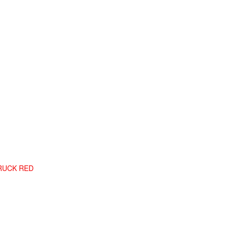
TRUCK RED