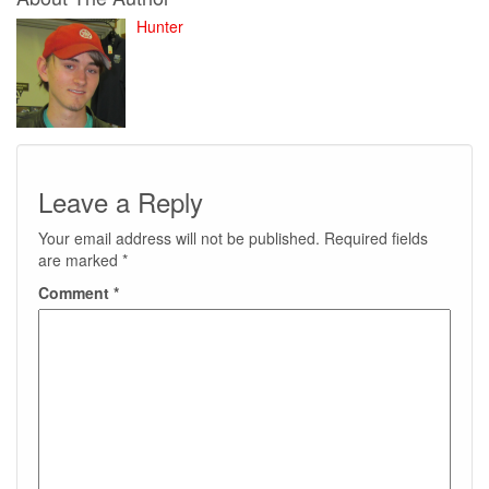
Hunter
Leave a Reply
Your email address will not be published.
Required fields
are marked
*
Comment
*