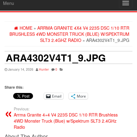
Menu
Toggl
navig
HOME
»
ARRMA GRANITE 4X4 V4 223S DSC 1/10 RTR
BRUSHLESS 4WD MONSTER TRUCK (BLUE) W/SPEKTRUM
SLT3 2.4GHZ RADIO
» ARA4302V4T1_9.JPG
ARA4302V4T1_9.JPG
January 14, 2026
Hunter
0
Share this:
Email
More
Previous:
Arrma Granite 4×4 V4 223S DSC 1/10 RTR Brushless
4WD Monster Truck (Blue) w/Spektrum SLT3 2.4GHz
Radio
About The Author