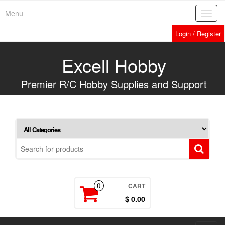
Skip
Menu
Toggl
to
navig
the
Login / Register
content
Excell Hobby
Premier R/C Hobby Supplies and Support
CART
0
$ 0.00