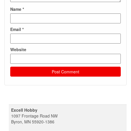
Name
*
Email
*
Website
Excell Hobby
1097 Frontage Road NW
Byron, MN 55920-1386