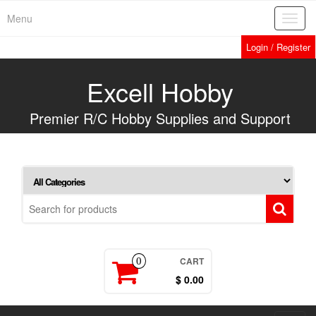
Skip
Menu
Toggl
to
navig
the
Login / Register
content
Excell Hobby
Premier R/C Hobby Supplies and Support
CART
0
$ 0.00