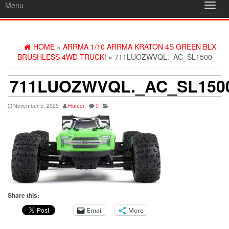
Menu
Toggl
navig
HOME
»
ARRMA 1/10 ARRMA KRATON 4S GREEN BLX
BRUSHLESS 4WD TRUCK!
» 711LUOZWVQL._AC_SL1500_
711LUOZWVQL._AC_SL150
November 5, 2025
Hunter
0
Share this:
Email
More