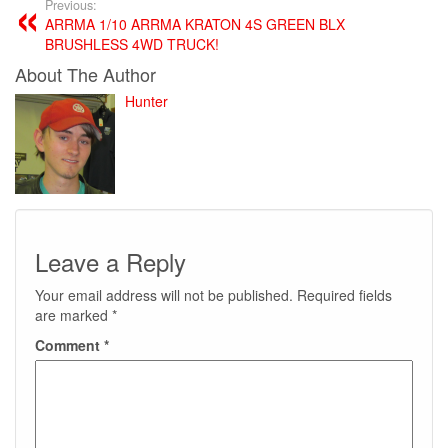
Previous:
ARRMA 1/10 ARRMA KRATON 4S GREEN BLX
BRUSHLESS 4WD TRUCK!
About The Author
Hunter
Leave a Reply
Your email address will not be published.
Required fields
are marked
*
Comment
*