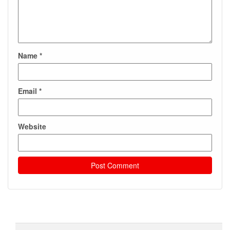
Name
*
Email
*
Website