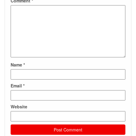
Comment
*
Name
*
Email
*
Website