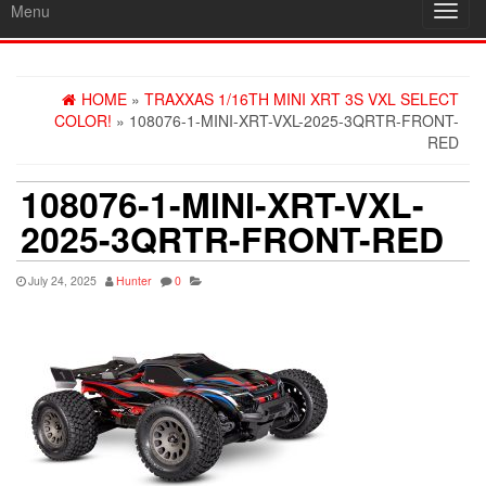
Menu
Toggl
navig
HOME
»
TRAXXAS 1/16TH MINI XRT 3S VXL SELECT
COLOR!
» 108076-1-MINI-XRT-VXL-2025-3QRTR-FRONT-
RED
108076-1-MINI-XRT-VXL-
2025-3QRTR-FRONT-RED
July 24, 2025
Hunter
0