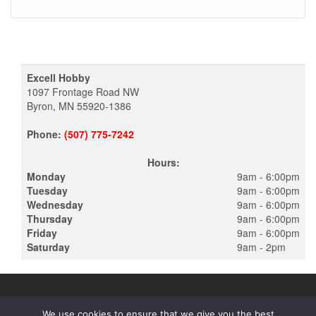
Excell Hobby
1097 Frontage Road NW
Byron, MN 55920-1386
Phone:
(507) 775-7242
Hours:
Monday
9am - 6:00pm
Tuesday
9am - 6:00pm
Wednesday
9am - 6:00pm
Thursday
9am - 6:00pm
Friday
9am - 6:00pm
Saturday
9am - 2pm
We use cookies to ensure that we give you the best