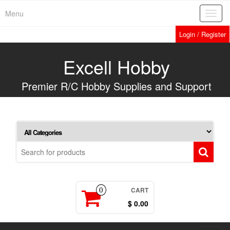
Skip
Menu
Toggl
to
navig
the
Login / Register
content
Excell Hobby
Premier R/C Hobby Supplies and Support
CART
0
$ 0.00