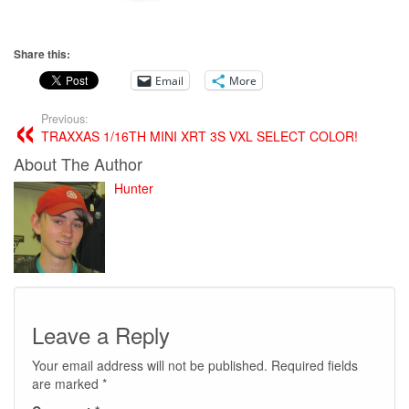
Share this:
Email
More
Previous:
TRAXXAS 1/16TH MINI XRT 3S VXL SELECT COLOR!
About The Author
Hunter
Leave a Reply
Your email address will not be published.
Required fields
are marked
*