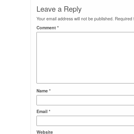
Leave a Reply
Your email address will not be published.
Required 
Comment
*
Name
*
Email
*
Website