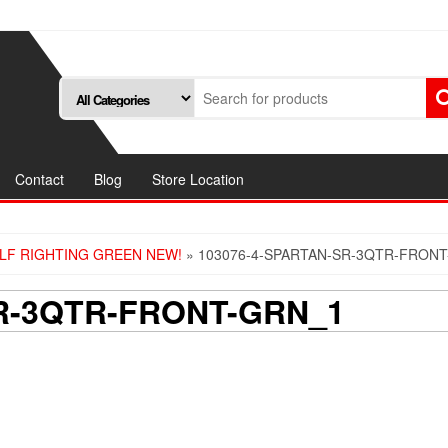
Contact
Blog
Store Location
ELF RIGHTING GREEN NEW!
» 103076-4-SPARTAN-SR-3QTR-FRON
SR-3QTR-FRONT-GRN_1