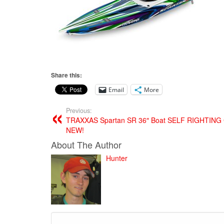
Share this:
Email
More
Previous:
TRAXXAS Spartan SR 36″ Boat SELF RIGHTIN
NEW!
About The Author
Hunter