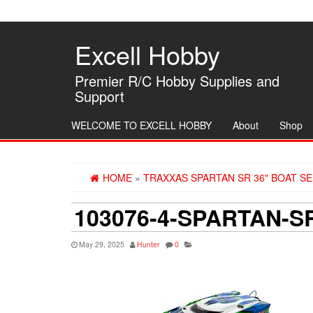
Skip
to
the
Excell Hobby
content
Premier R/C Hobby Supplies and
Support
WELCOME TO EXCELL HOBBY
About
Shop
HOME
»
TRAXXAS SPARTAN SR 36" BOAT S
103076-4-SPARTAN-
May 29, 2025
Hunter
0