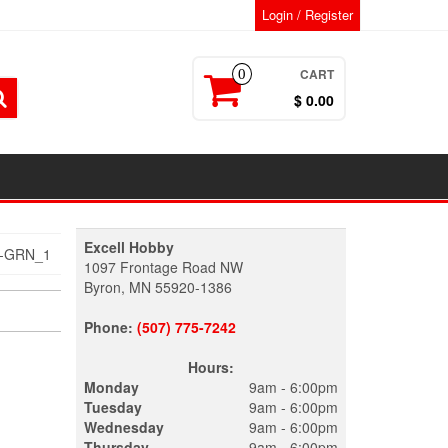
Login / Register
CART
0
$ 0.00
Excell Hobby
T-GRN_1
1097 Frontage Road NW
Byron, MN 55920-1386
Phone:
(507) 775-7242
Hours:
Monday
9am - 6:00pm
Tuesday
9am - 6:00pm
Wednesday
9am - 6:00pm
Thursday
9am - 6:00pm