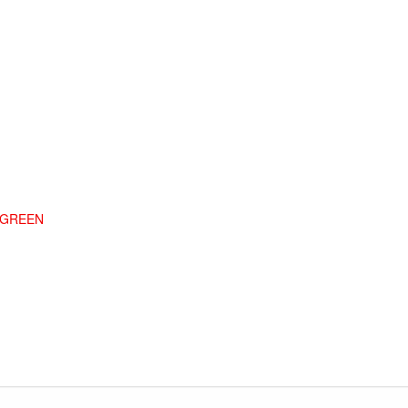
G GREEN