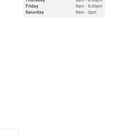
Friday
9am - 6:00pm
Saturday
9am - 2pm