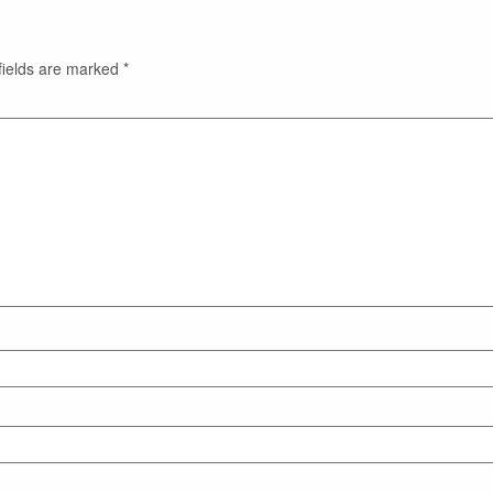
fields are marked
*