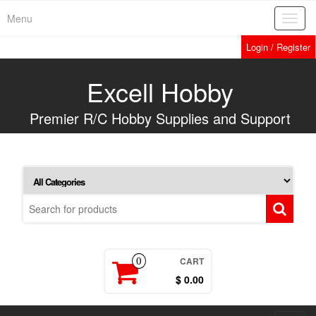
Skip
Menu
Toggl
to
navig
the
Login / Register
content
Excell Hobby
Premier R/C Hobby Supplies and Support
CART
0
$ 0.00