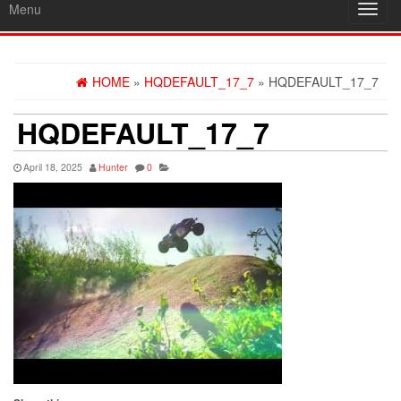
Menu
Toggl
navig
HOME
»
HQDEFAULT_17_7
» HQDEFAULT_17_7
HQDEFAULT_17_7
April 18, 2025
Hunter
0