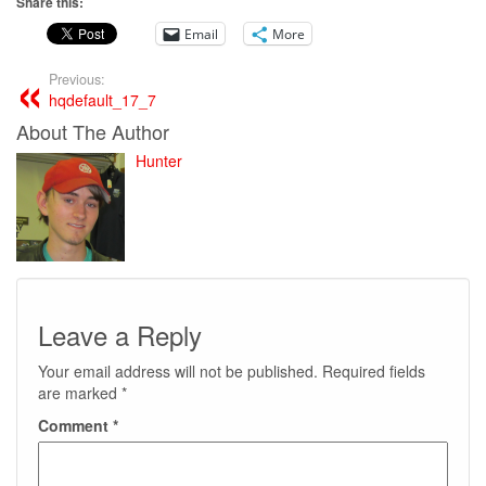
Share this:
Email
More
Previous:
hqdefault_17_7
About The Author
Hunter
Leave a Reply
Your email address will not be published.
Required fields
are marked
*
Comment
*