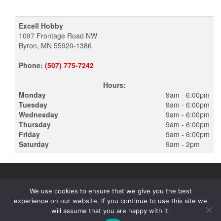
Excell Hobby
1097 Frontage Road NW
Byron, MN 55920-1386
Phone:
(507) 775-7242
Hours:
Monday
9am - 6:00pm
Tuesday
9am - 6:00pm
Wednesday
9am - 6:00pm
Thursday
9am - 6:00pm
Friday
9am - 6:00pm
Saturday
9am - 2pm
We use cookies to ensure that we give you the best
experience on our website. If you continue to use this site we
PROUDLY POWERED BY
WORDPRESS
|
THEME:
ALPHA STORE
will assume that you are happy with it.
BY THEMES4WP