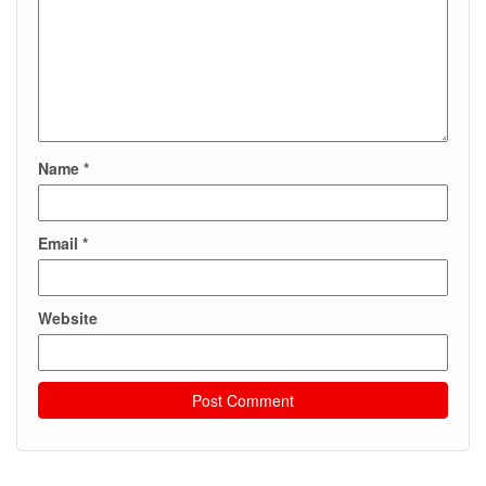
Name
*
Email
*
Website