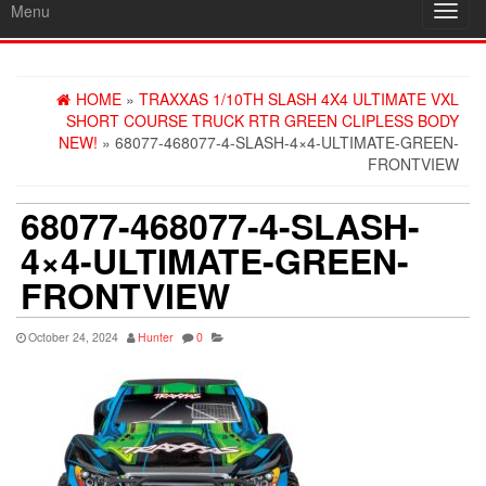
Menu
Toggl
navig
HOME
»
TRAXXAS 1/10TH SLASH 4X4 ULTIMATE VXL
SHORT COURSE TRUCK RTR GREEN CLIPLESS BODY
NEW!
» 68077-468077-4-SLASH-4×4-ULTIMATE-GREEN-
FRONTVIEW
68077-468077-4-SLASH-
4×4-ULTIMATE-GREEN-
FRONTVIEW
October 24, 2024
Hunter
0