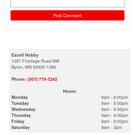
Excell Hobby
1097 Frontage Road NW
Byron, MN 55920-1386
Phone:
(507) 775-7242
Hours:
Monday
9am - 6:00pm
Tuesday
9am - 6:00pm
Wednesday
9am - 6:00pm
Thursday
9am - 6:00pm
Friday
9am - 6:00pm
Saturday
9am - 2pm