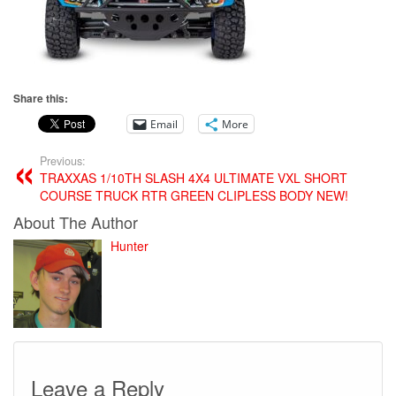
Share this:
Email
More
Previous:
TRAXXAS 1/10TH SLASH 4X4 ULTIMATE VXL SHORT
COURSE TRUCK RTR GREEN CLIPLESS BODY NEW!
About The Author
Hunter
Leave a Reply