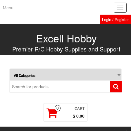
Skip
Menu
Toggl
to
navig
the
Login / Register
content
Excell Hobby
Premier R/C Hobby Supplies and Support
CART
0
$ 0.00