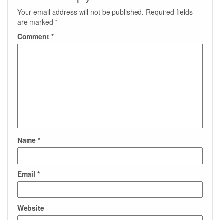
Your email address will not be published.
Required fields
are marked
*
Comment
*
Name
*
Email
*
Website