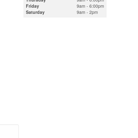
Friday
9am - 6:00pm
Saturday
9am - 2pm