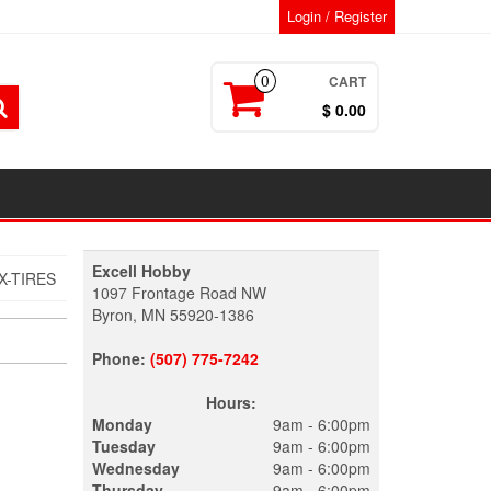
Login / Register
CART
0
$ 0.00
Excell Hobby
X-TIRES
1097 Frontage Road NW
Byron, MN 55920-1386
Phone:
(507) 775-7242
Hours:
Monday
9am - 6:00pm
Tuesday
9am - 6:00pm
Wednesday
9am - 6:00pm
Thursday
9am - 6:00pm