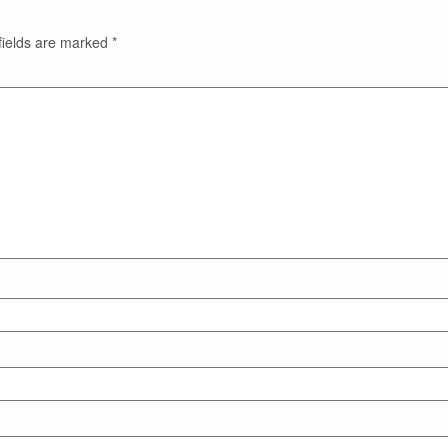
fields are marked
*