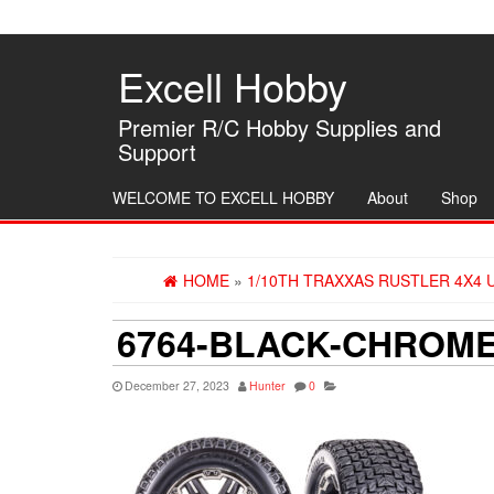
Skip
to
the
Excell Hobby
content
Premier R/C Hobby Supplies and
Support
WELCOME TO EXCELL HOBBY
About
Shop
HOME
»
1/10TH TRAXXAS RUSTLER 4X4 
6764-BLACK-CHROME
December 27, 2023
Hunter
0