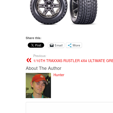
Share this:
Email
More
Previous:
1/10TH TRAXXAS RUSTLER 4X4 ULTIMATE GR
About The Author
Hunter