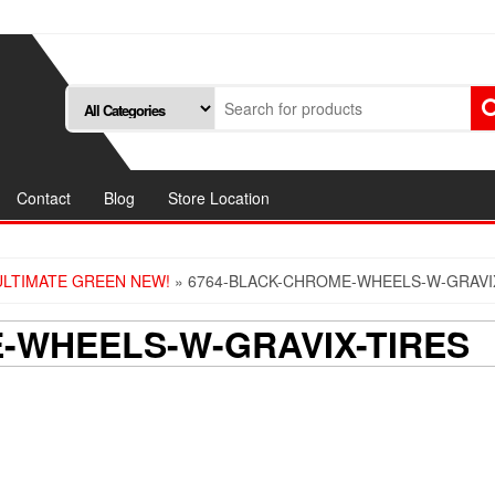
Contact
Blog
Store Location
ULTIMATE GREEN NEW!
» 6764-BLACK-CHROME-WHEELS-W-GRAVI
-WHEELS-W-GRAVIX-TIRES