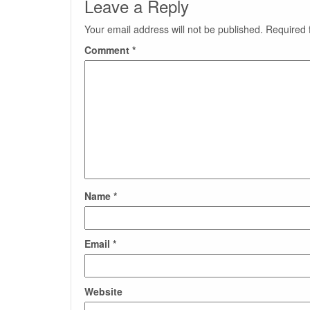
Leave a Reply
Your email address will not be published.
Required 
Comment
*
Name
*
Email
*
Website