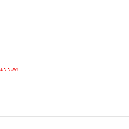
EEN NEW!