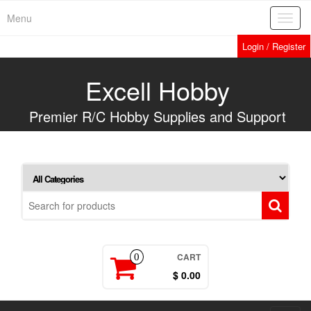
Skip
Menu
Toggl
to
navig
the
Login / Register
content
Excell Hobby
Premier R/C Hobby Supplies and Support
CART
0
$ 0.00