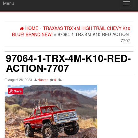
Menu
Toggl
navig
HOME
»
TRAXXAS TRX-4M HIGH TRAIL CHEVY K10
BLUE! BRAND NEW!
» 97064-1-TRX-4M-K10-RED-ACTION-
7707
97064-1-TRX-4M-K10-RED-
ACTION-7707
August 28, 2023
Hunter
0
Save