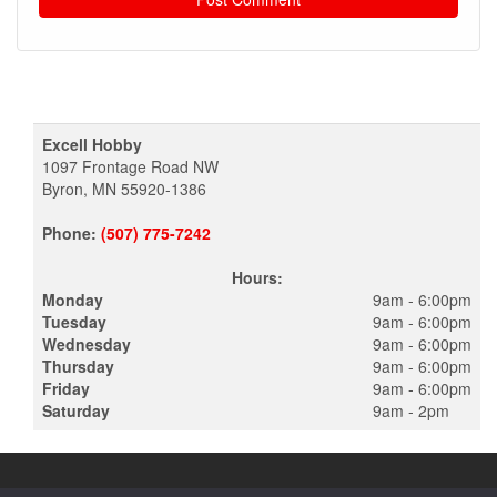
Excell Hobby
1097 Frontage Road NW
Byron, MN 55920-1386
Phone:
(507) 775-7242
Hours:
Monday
9am - 6:00pm
Tuesday
9am - 6:00pm
Wednesday
9am - 6:00pm
Thursday
9am - 6:00pm
Friday
9am - 6:00pm
Saturday
9am - 2pm