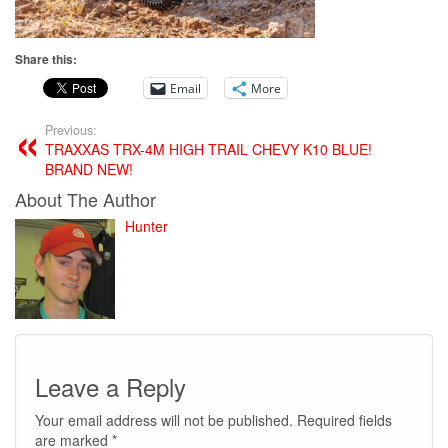
Share this:
Email
More
Previous:
TRAXXAS TRX-4M HIGH TRAIL CHEVY K10 BLUE!
BRAND NEW!
About The Author
Hunter
Leave a Reply
Your email address will not be published.
Required fields
are marked
*