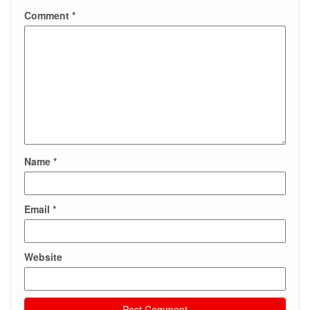
Comment
*
Name
*
Email
*
Website