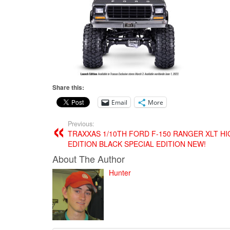
Share this:
Email
More
Previous:
TRAXXAS 1/10TH FORD F-150 RANGER XLT HI
EDITION BLACK SPECIAL EDITION NEW!
About The Author
Hunter