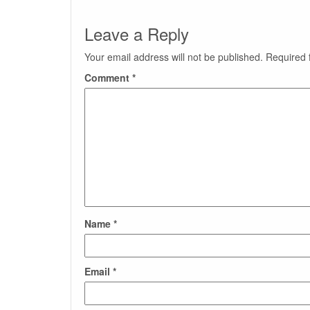
Leave a Reply
Your email address will not be published.
Required 
Comment
*
Name
*
Email
*