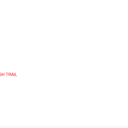
GH TRAIL