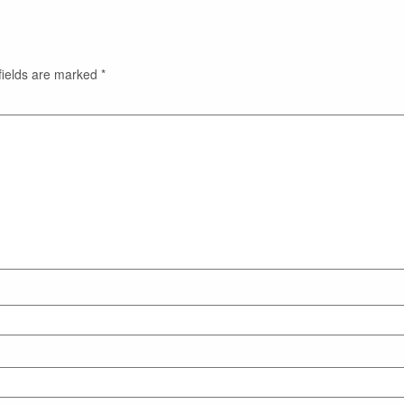
fields are marked
*