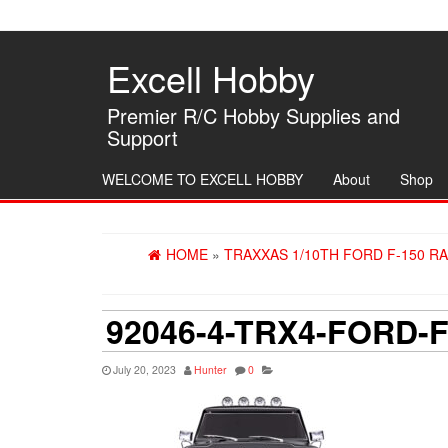
Skip
to
the
Excell Hobby
content
Premier R/C Hobby Supplies and
Support
WELCOME TO EXCELL HOBBY
About
Shop
HOME
»
TRAXXAS 1/10TH FORD F-150 RA
92046-4-TRX4-FORD-
July 20, 2023
Hunter
0