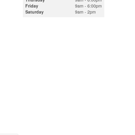
Friday
9am - 6:00pm
Saturday
9am - 2pm