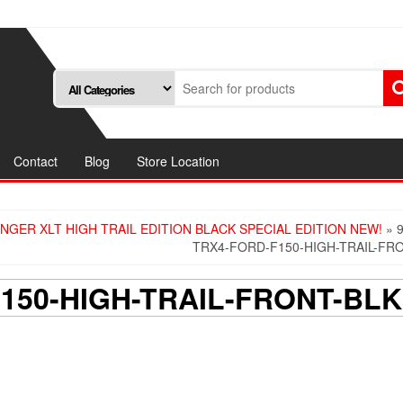
Contact
Blog
Store Location
NGER XLT HIGH TRAIL EDITION BLACK SPECIAL EDITION NEW!
» 9
TRX4-FORD-F150-HIGH-TRAIL-FR
F150-HIGH-TRAIL-FRONT-BLK