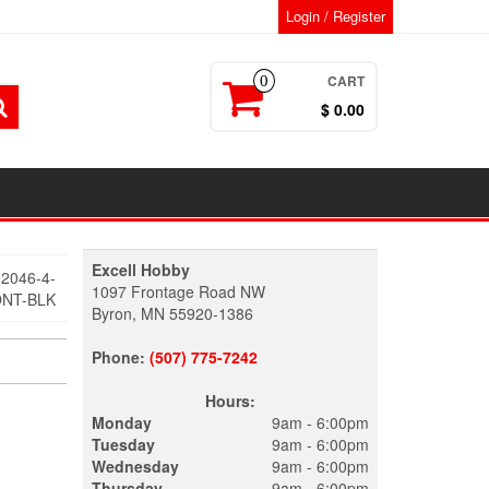
Login / Register
CART
0
$ 0.00
Excell Hobby
2046-4-
1097 Frontage Road NW
ONT-BLK
Byron, MN 55920-1386
Phone:
(507) 775-7242
Hours:
Monday
9am - 6:00pm
Tuesday
9am - 6:00pm
Wednesday
9am - 6:00pm
Thursday
9am - 6:00pm