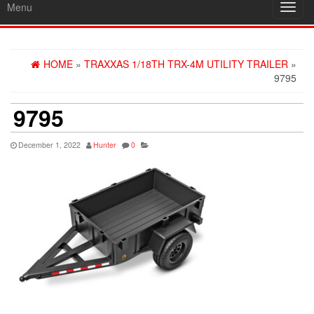
Menu
Toggl
navig
HOME
»
TRAXXAS 1/18TH TRX-4M UTILITY TRAILER
»
9795
9795
December 1, 2022
Hunter
0