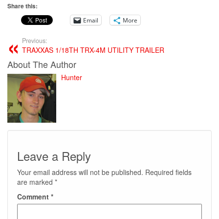
Share this:
Email
More
Previous:
TRAXXAS 1/18TH TRX-4M UTILITY TRAILER
About The Author
Hunter
Leave a Reply
Your email address will not be published.
Required fields
are marked
*
Comment
*