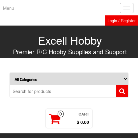
Skip
Menu
Toggl
to
navig
the
Login / Register
content
Excell Hobby
Premier R/C Hobby Supplies and Support
CART
0
$ 0.00