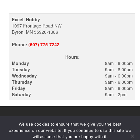
Excell Hobby
1097 Frontage Road NW
Byron, MN 55920-1386
Phone:
(507) 775-7242
Hours:
Monday
9am - 6:00pm
Tuesday
9am - 6:00pm
Wednesday
9am - 6:00pm
Thursday
9am - 6:00pm
Friday
9am - 6:00pm
Saturday
9am - 2pm
We use cookies to ensure that we give you the best
experience on our website. If you continue to use this site we
PROUDLY POWERED BY
WORDPRESS
|
THEME:
ALPHA STORE
will assume that you are happy with it.