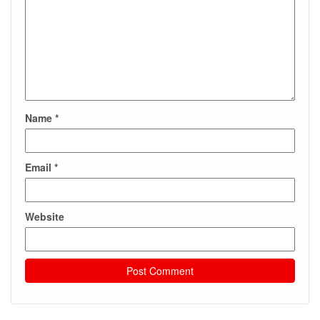
Name
*
Email
*
Website