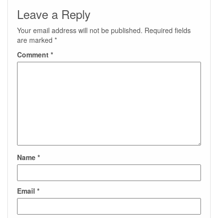
Leave a Reply
Your email address will not be published.
Required fields
are marked
*
Comment
*
Name
*
Email
*