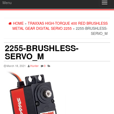
Menu
Toggl
navig
HOME
»
TRAXXAS HIGH-TORQUE 400 RED BRUSHLESS
METAL GEAR DIGITAL SERVO 2255
» 2255-BRUSHLESS-
SERVO_M
2255-BRUSHLESS-
SERVO_M
March 18, 2021
Hunter
0