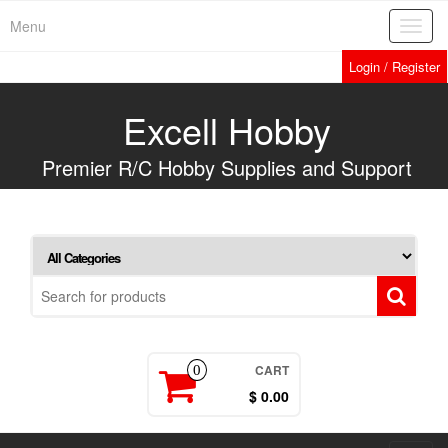
Skip
Menu
Toggl
to
navig
the
Login / Register
content
Excell Hobby
Premier R/C Hobby Supplies and Support
CART
0
$ 0.00