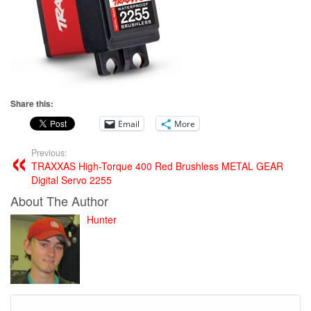
Share this:
Email
More
Previous:
TRAXXAS High-Torque 400 Red Brushless METAL GEAR
Digital Servo 2255
About The Author
Hunter