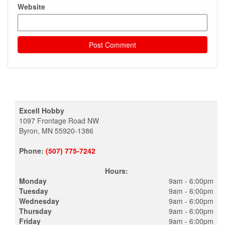
Website
Excell Hobby
1097 Frontage Road NW
Byron, MN 55920-1386
Phone:
(507) 775-7242
Hours:
Monday
9am - 6:00pm
Tuesday
9am - 6:00pm
Wednesday
9am - 6:00pm
Thursday
9am - 6:00pm
Friday
9am - 6:00pm