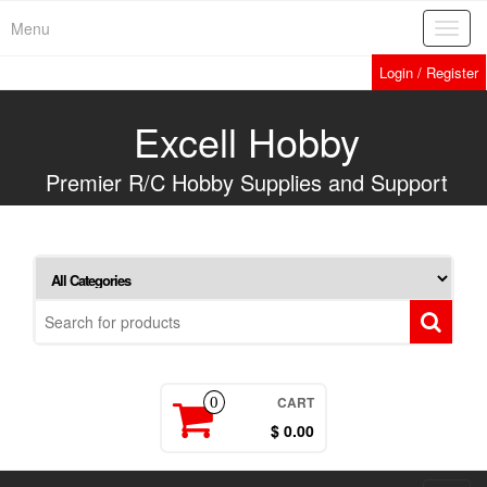
Skip
Menu
Toggl
to
navig
the
Login / Register
content
Excell Hobby
Premier R/C Hobby Supplies and Support
CART
0
$ 0.00