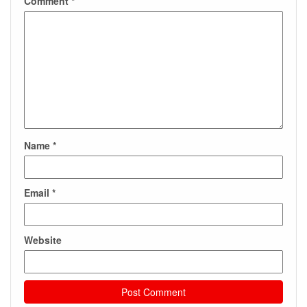
Comment
*
Name
*
Email
*
Website