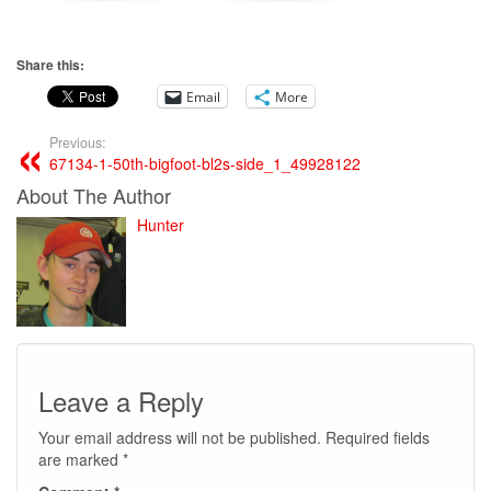
Share this:
Email
More
Previous:
67134-1-50th-bigfoot-bl2s-side_1_49928122
About The Author
Hunter
Leave a Reply
Your email address will not be published.
Required fields
are marked
*