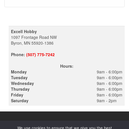
Excell Hobby
1097 Frontage Road NW
Byron, MN 55920-1386
Phone:
(507) 775-7242
Hours:
Monday
9am - 6:00pm
Tuesday
9am - 6:00pm
Wednesday
9am - 6:00pm
Thursday
9am - 6:00pm
Friday
9am - 6:00pm
Saturday
9am - 2pm
We use cookies to ensure that we give you the best