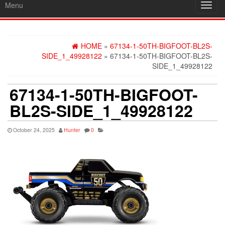
Menu
Toggl
navig
HOME
»
67134-1-50TH-BIGFOOT-BL2S-
SIDE_1_49928122
» 67134-1-50TH-BIGFOOT-BL2S-
SIDE_1_49928122
67134-1-50TH-BIGFOOT-
BL2S-SIDE_1_49928122
October 24, 2025
Hunter
0