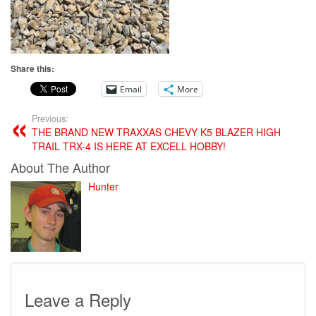
Share this:
Email
More
Previous:
THE BRAND NEW TRAXXAS CHEVY K5 BLAZER HIGH
TRAIL TRX-4 IS HERE AT EXCELL HOBBY!
About The Author
Hunter
Leave a Reply