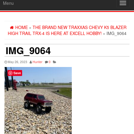
Menu
Toggl
navig
HOME
»
THE BRAND NEW TRAXXAS CHEVY K5 BLAZER
HIGH TRAIL TRX-4 IS HERE AT EXCELL HOBBY!
» IMG_9064
IMG_9064
May 26, 2023
Hunter
0
Save