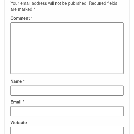
Your email address will not be published.
Required fields
are marked
*
Comment
*
Name
*
Email
*
Website