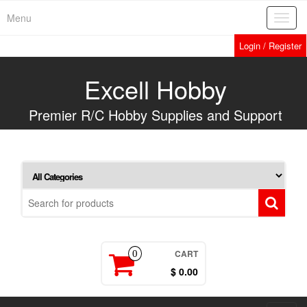
Skip
Menu
Toggl
to
navig
the
Login / Register
content
Excell Hobby
Premier R/C Hobby Supplies and Support
CART
0
$ 0.00