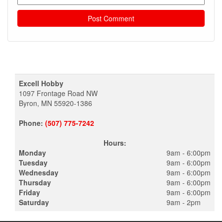
Excell Hobby
1097 Frontage Road NW
Byron, MN 55920-1386
Phone:
(507) 775-7242
Hours:
Monday
9am - 6:00pm
Tuesday
9am - 6:00pm
Wednesday
9am - 6:00pm
Thursday
9am - 6:00pm
Friday
9am - 6:00pm
Saturday
9am - 2pm