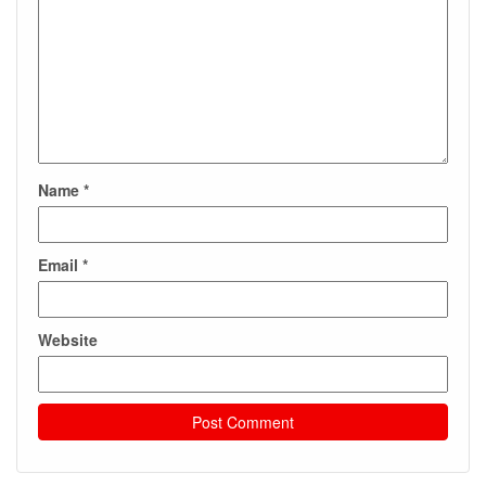
Name
*
Email
*
Website