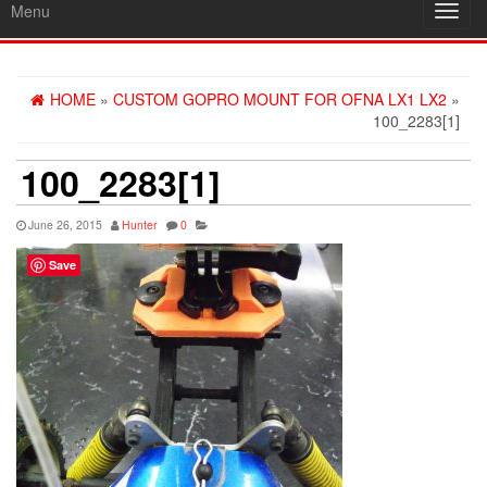
Menu
Toggl
navig
HOME
»
CUSTOM GOPRO MOUNT FOR OFNA LX1 LX2
»
100_2283[1]
100_2283[1]
June 26, 2015
Hunter
0
Save