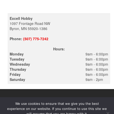
Excell Hobby
1097 Frontage Road NW
Byron, MN 55920-1386
Phone:
(507) 775-7242
Hours:
Monday
9am - 6:00pm
Tuesday
9am - 6:00pm
Wednesday
9am - 6:00pm
Thursday
9am - 6:00pm
Friday
9am - 6:00pm
Saturday
9am - 2pm
We use cookies to ensure that we give you the best
experience on our website. If you continue to use this site we
PROUDLY POWERED BY
WORDPRESS
|
THEME:
ALPHA STORE
will assume that you are happy with it.