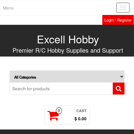
Skip
Menu
Toggl
to
navig
the
Login / Register
content
Excell Hobby
Premier R/C Hobby Supplies and Support
CART
0
$ 0.00