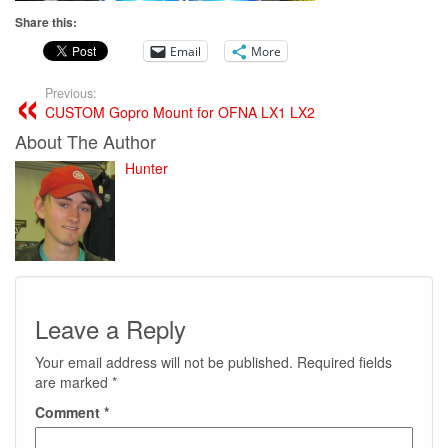
Share this:
Email
More
Previous:
CUSTOM Gopro Mount for OFNA LX1 LX2
About The Author
Hunter
Leave a Reply
Your email address will not be published.
Required fields
are marked
*
Comment
*