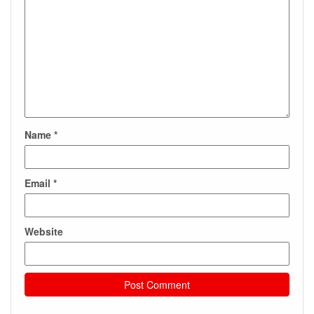
Name
*
Email
*
Website