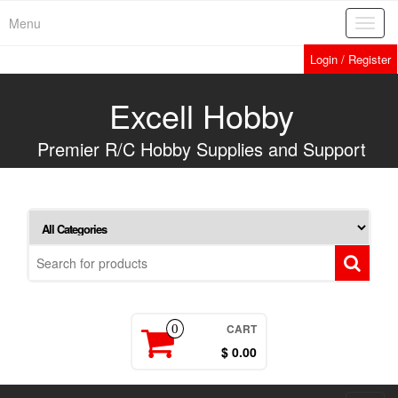
Skip
Menu
Toggl
to
navig
the
Login / Register
content
Excell Hobby
Premier R/C Hobby Supplies and Support
CART
0
$ 0.00