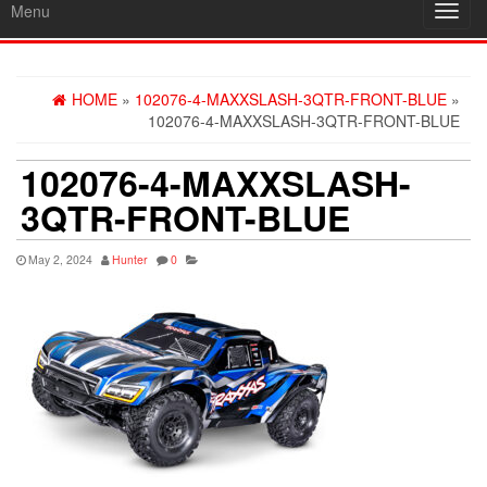
Menu
Toggl
navig
HOME
»
102076-4-MAXXSLASH-3QTR-FRONT-BLUE
»
102076-4-MAXXSLASH-3QTR-FRONT-BLUE
102076-4-MAXXSLASH-
3QTR-FRONT-BLUE
May 2, 2024
Hunter
0