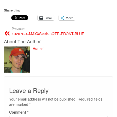
Share this:
Email
More
Previous:
102076-4-MAXXSlash-3QTR-FRONT-BLUE
About The Author
Hunter
Leave a Reply
Your email address will not be published.
Required fields
are marked
*
Comment
*