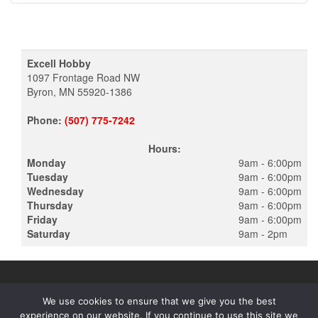
Excell Hobby
1097 Frontage Road NW
Byron, MN 55920-1386
Phone:
(507) 775-7242
Hours:
Monday
9am - 6:00pm
Tuesday
9am - 6:00pm
Wednesday
9am - 6:00pm
Thursday
9am - 6:00pm
Friday
9am - 6:00pm
Saturday
9am - 2pm
We use cookies to ensure that we give you the best
experience on our website. If you continue to use this site we