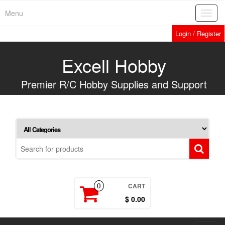
Skip
Menu
Toggl
to
navig
the
Login / Register
content
Excell Hobby
Premier R/C Hobby Supplies and Support
CART
0
$ 0.00