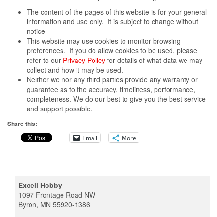
The content of the pages of this website is for your general
information and use only. It is subject to change without
notice.
This website may use cookies to monitor browsing
preferences. If you do allow cookies to be used, please
refer to our
Privacy Policy
for details of what data we may
collect and how it may be used.
Neither we nor any third parties provide any warranty or
guarantee as to the accuracy, timeliness, performance,
completeness. We do our best to give you the best service
and support possible.
Share this:
Email
More
Excell Hobby
1097 Frontage Road NW
Byron, MN 55920-1386