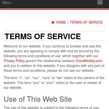
Menu
Toggl
navig
HOME
»
TERMS OF SERVICE
TERMS OF SERVICE
Welcome to our website. If you continue to browse and use this
website, you are agreeing to comply with and be bound by the
following terms and conditions of use, which together with our
Privacy Policy
govern the relationship between
ExcellHobby.com
and you in relation to this website. If you disagree with any part of
these terms and conditions, please do not use our website.
The term “I”, “us”, “our”, “ours” or “we” refers to the owners of the
website. The term “you” or “your” refers to the user or viewer of
our website.
Use of This Web Site
The use of this website is subject to the following terms of use: