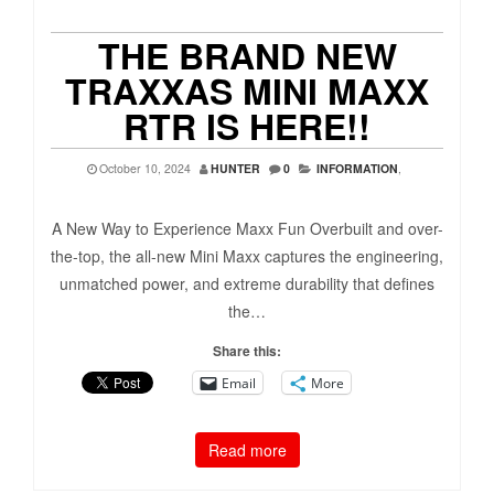
THE BRAND NEW
TRAXXAS MINI MAXX
RTR IS HERE!!
October 10, 2024
HUNTER
0
INFORMATION
,
A New Way to Experience Maxx Fun Overbuilt and over-
the-top, the all-new Mini Maxx captures the engineering,
unmatched power, and extreme durability that defines
the…
Share this:
Email
More
Read more