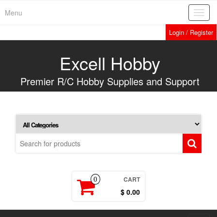
Skip
Menu
Toggl
to
navig
the
Login / Register
content
Excell Hobby
Premier R/C Hobby Supplies and Support
CART
0
$ 0.00