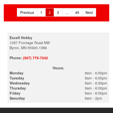
Posts
Previous
1
2
3
…
45
Next
pagination
Excell Hobby
1097 Frontage Road NW
Byron, MN 55920-1386
Phone:
(507) 775-7242
Hours:
Monday
9am - 6:00pm
Tuesday
9am - 6:00pm
Wednesday
9am - 6:00pm
Thursday
9am - 6:00pm
Friday
9am - 6:00pm
Saturday
9am - 2pm