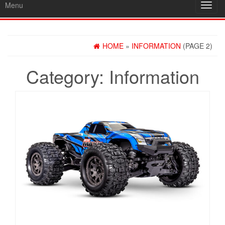
Menu
Toggl
navig
HOME
»
INFORMATION
(PAGE 2)
Category:
Information