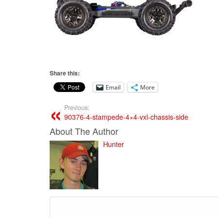
Share this:
Email
More
Previous:
90376-4-stampede-4×4-vxl-chassis-side
About The Author
Hunter