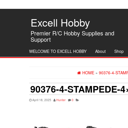
Skip
to
the
Excell Hobby
content
Premier R/C Hobby Supplies and
Support
WELCOME TO EXCELL HOBBY
About
Shop
HOME
»
90376-4-STAM
90376-4-STAMPEDE-4
April 18, 2025
Hunter
0