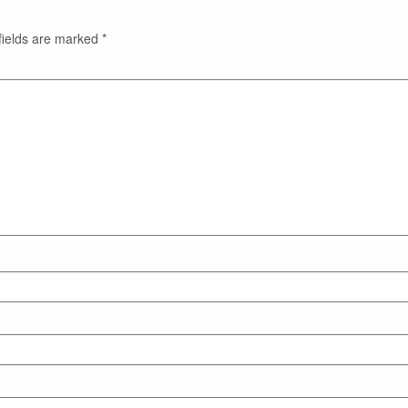
fields are marked
*