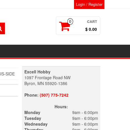
Login / Register
CART
0
$ 0.00
Excell Hobby
IS-SIDE
1097 Frontage Road NW
Byron, MN 55920-1386
Phone:
(507) 775-7242
Hours:
Monday
9am - 6:00pm
Tuesday
9am - 6:00pm
Wednesday
9am - 6:00pm
Thursday
9am - 6:00pm