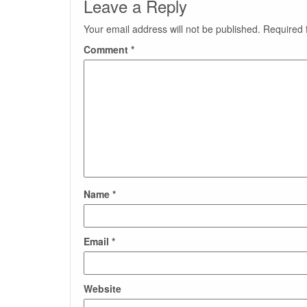
Leave a Reply
Your email address will not be published.
Required 
Comment
*
Name
*
Email
*
Website