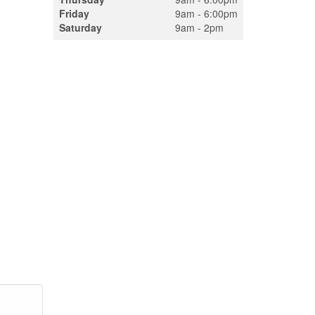
Friday
9am - 6:00pm
Saturday
9am - 2pm