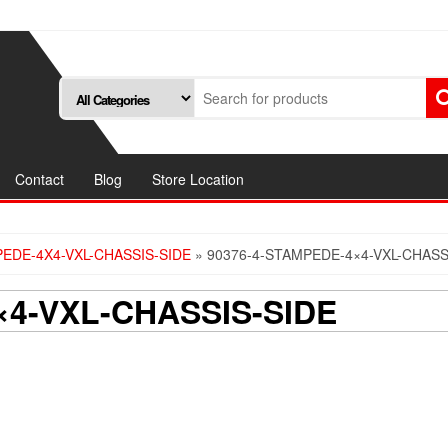
Contact
Blog
Store Location
PEDE-4X4-VXL-CHASSIS-SIDE
» 90376-4-STAMPEDE-4×4-VXL-CHASS
×4-VXL-CHASSIS-SIDE