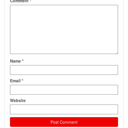
Comment
*
Name
*
Email
*
Website