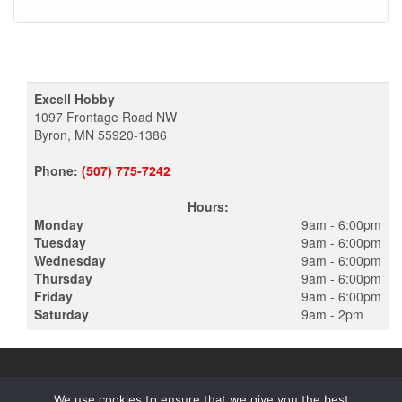
Excell Hobby
1097 Frontage Road NW
Byron, MN 55920-1386
Phone:
(507) 775-7242
Hours:
Monday
9am - 6:00pm
Tuesday
9am - 6:00pm
Wednesday
9am - 6:00pm
Thursday
9am - 6:00pm
Friday
9am - 6:00pm
Saturday
9am - 2pm
We use cookies to ensure that we give you the best