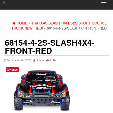
Menu
Toggl
navig
HOME
»
TRAXXAS SLASH 4X4 BL-2S SHORT COURSE
TRUCK NEW! RED!
» 68154-4-2S-SLASH4X4-FRONT-RED
68154-4-2S-SLASH4X4-
FRONT-RED
September 14, 2023
Hunter
0
Save