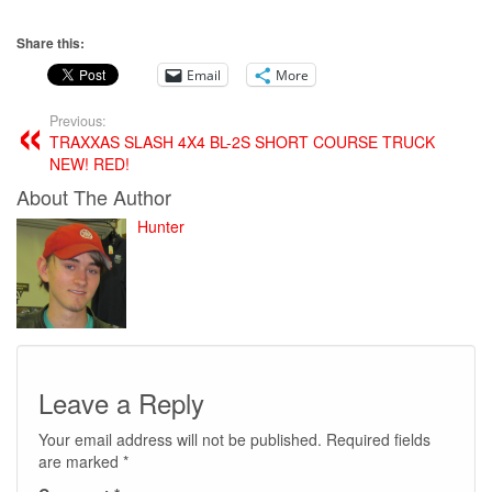
Share this:
Email
More
Previous:
TRAXXAS SLASH 4X4 BL-2S SHORT COURSE TRUCK
NEW! RED!
About The Author
Hunter
Leave a Reply
Your email address will not be published.
Required fields
are marked
*