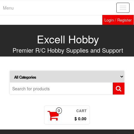
Skip
Menu
Toggl
to
navig
the
Login / Register
content
Excell Hobby
Premier R/C Hobby Supplies and Support
CART
0
$ 0.00